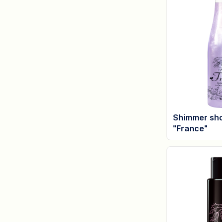
Shimmer sho
"France"