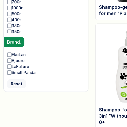
700г
Shampoo-gel
1000г
for men "Pl
500г
400г
380г
350г
Brand.
EkoLan
Ajoure
LaFuture
Small Panda
Reset
Shampoo-fo
3in1 "Withou
0+