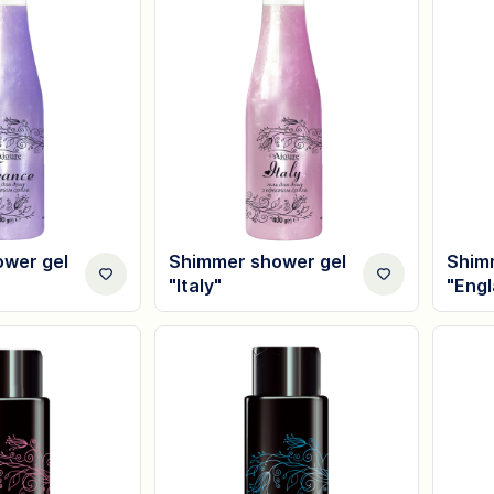
wer gel
Shimmer shower gel
Shim
"Italy"
"Eng