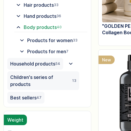
Hair products
33
Hand products
36
"GOLDEN PE
Body products
40
Collagen Bo
Products for women
33
Products for men
7
New
Household products
54
Children's series of
13
products
Best sellers
47
Weight