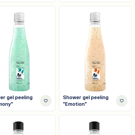
r gel peeling
Shower gel peeling
mony"
"Emotion"