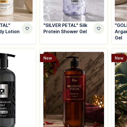
TAL"
"SILVER PETAL" Silk
"GOL
dy Lotion
Protein Shower Gel
Arga
Gel
New
New