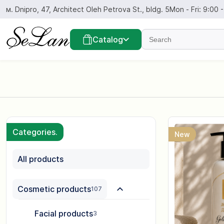
Skip
м. Dnipro, 47, Architect Oleh Petrova St., bldg. 5
Mon - Fri: 9:00 
to
content
Find...
Catalog
Categories.
New
All products
Cosmetic products
107
Facial products
3