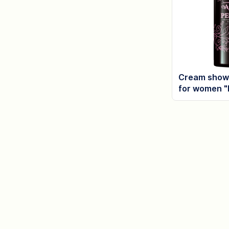
Cream showe
for women "