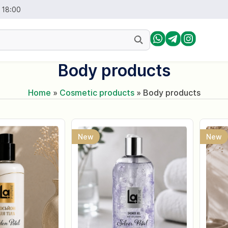
- 18:00
Body products
Home
»
Cosmetic products
»
Body products
New
New