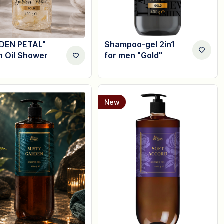
DEN PETAL"
Shampoo-gel 2in1
n Oil Shower
for men "Gold"
New