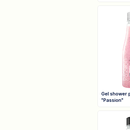
Gel shower 
"Passion"