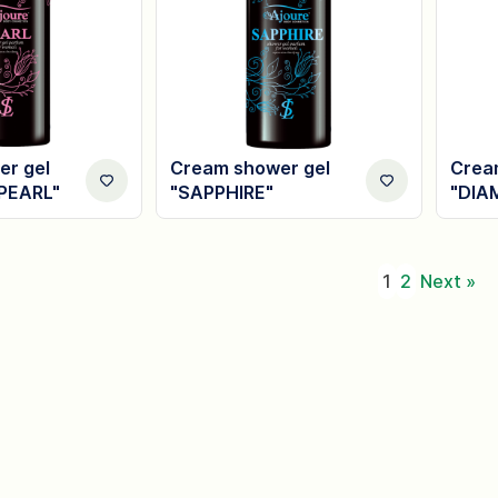
r gel
Cream shower gel
Crea
PEARL"
"SAPPHIRE"
"DIA
1
2
Next »