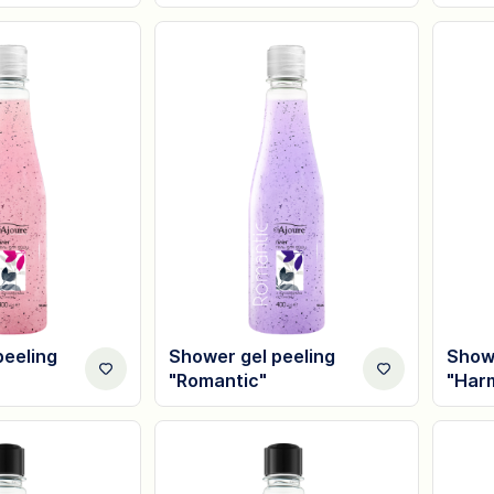
peeling
Shower gel peeling
Showe
"Romantic"
"Har