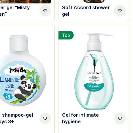
r gel "Misty
Soft Accord shower
en"
gel
Top
1 shampoo-gel
Gel for intimate
oys 3+
hygiene