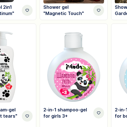
 2in1
Shower gel
Showe
atinum"
"Magnetic Touch"
Gard
am-gel
2-in-1 shampoo-gel
2-in-
t tears"
for girls 3+
for b