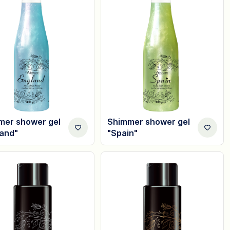
mer shower gel
Shimmer shower gel
land"
"Spain"