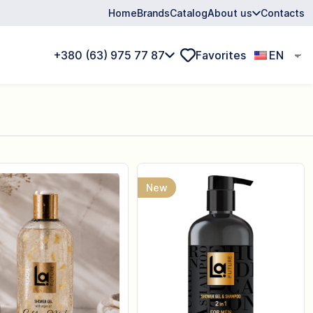
Home
Brands
Catalog
About us
Contacts
+380 (63) 975 77 87
Favorites
EN
New