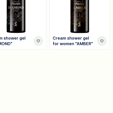
m shower gel
Cream shower gel
MOND"
for women "AMBER"