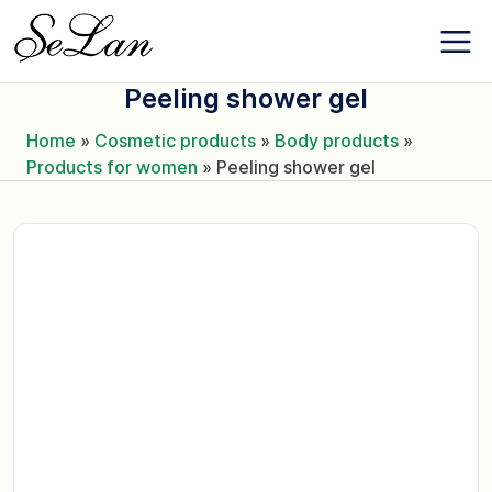
Skip
About the
to
company
content
Contacts
Peeling shower gel
News
Favorites
Home
»
Cosmetic products
»
Body products
»
Products for women
»
Peeling shower gel
+380 (63) 975
77 87
+380 (67) 561
15 21
EN