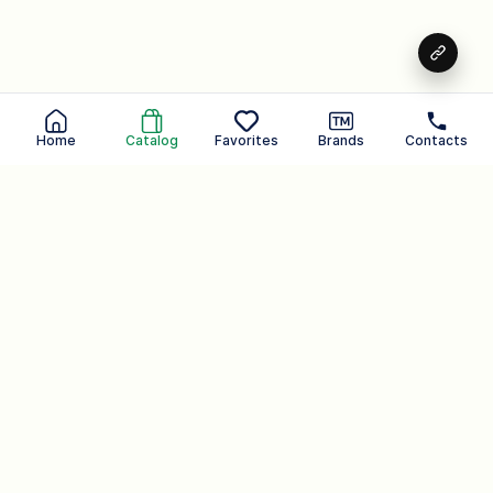
Home
Catalog
Favorites
Brands
Contacts
Peeling shower gel