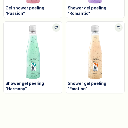
Gel shower peeling
Shower gel peeling
"Passion"
"Romantic"
Shower gel peeling
Shower gel peeling
"Harmony"
"Emotion"