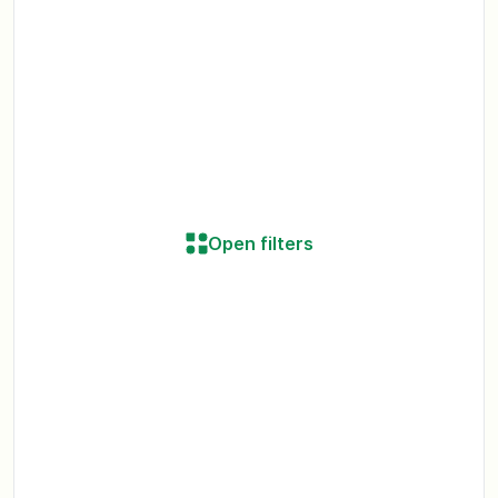
Open filters