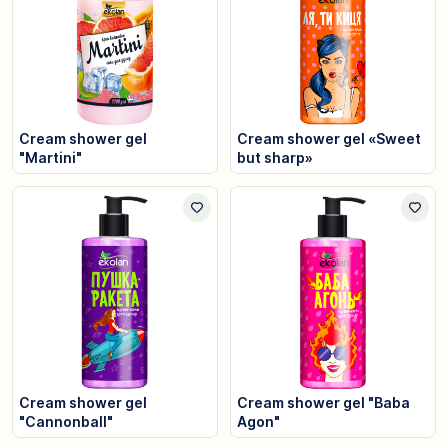
Cream shower gel
Cream shower gel «Sweet
"Martini"
but sharp»
Cream shower gel
Cream shower gel "Baba
"Cannonball"
Agon"