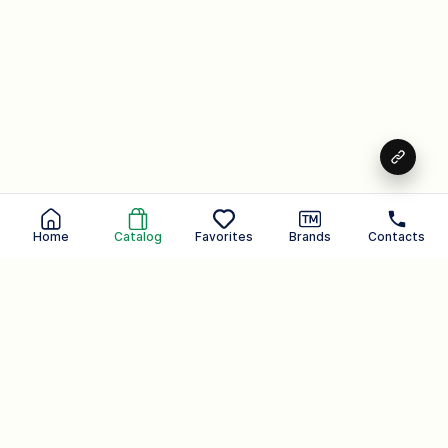
Home
Catalog
Favorites
Brands
Contacts