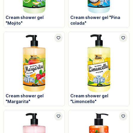
Cream shower gel
Cream shower gel "Pina
"Mojito"
colada"
Cream shower gel
Cream shower gel
"Margarita"
"Limoncello"