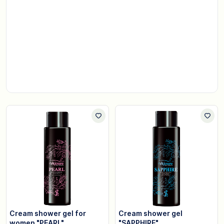
Cream shower gel for
Cream shower gel
women "PEARL"
"SAPPHIRE"