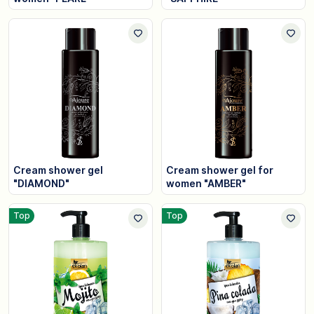
Cream shower gel
Cream shower gel for
"DIAMOND"
women "AMBER"
Top
Top